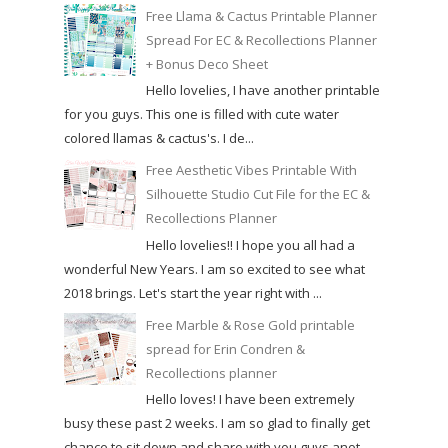
Free Llama & Cactus Printable Planner
Spread For EC & Recollections Planner
+ Bonus Deco Sheet
Hello lovelies, I have another printable
for you guys. This one is filled with cute water
colored llamas & cactus's. I de...
Free Aesthetic Vibes Printable With
Silhouette Studio Cut File for the EC &
Recollections Planner
Hello lovelies!! I hope you all had a
wonderful New Years. I am so excited to see what
2018 brings. Let's start the year right with ...
Free Marble & Rose Gold printable
spread for Erin Condren &
Recollections planner
Hello loves! I have been extremely
busy these past 2 weeks. I am so glad to finally get
chance to sit down and share with you guys anot...