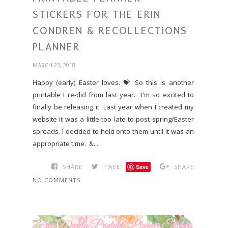
STICKERS FOR THE ERIN
CONDREN & RECOLLECTIONS
PLANNER
MARCH 23, 2018
Happy (early) Easter loves. 💝 So this is another
printable I re-did from last year. I'm so excited to
finally be releasing it. Last year when I created my
website it was a little too late to post spring/Easter
spreads. I decided to hold onto them until it was an
appropriate time. &...
SHARE
TWEET
Save
SHARE
NO COMMENTS