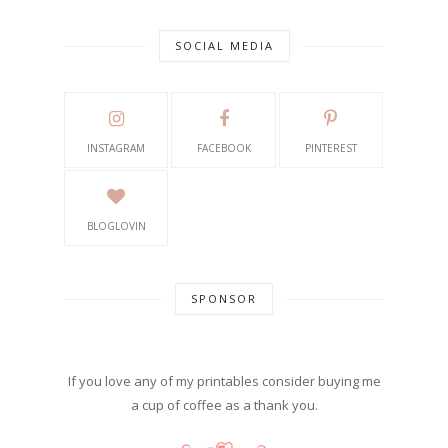
SOCIAL MEDIA
INSTAGRAM
FACEBOOK
PINTEREST
BLOGLOVIN
SPONSOR
If you love any of my printables consider buying me
a cup of coffee as a thank you.