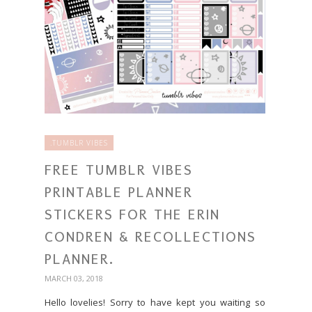
.TUMBLR VIBES
FREE TUMBLR VIBES
PRINTABLE PLANNER
STICKERS FOR THE ERIN
CONDREN & RECOLLECTIONS
PLANNER.
MARCH 03, 2018
Hello lovelies! Sorry to have kept you waiting so