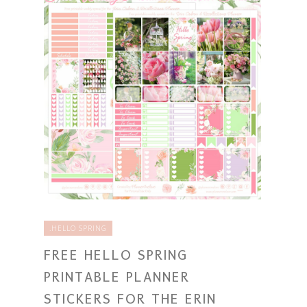
.HELLO SPRING
FREE HELLO SPRING
PRINTABLE PLANNER
STICKERS FOR THE ERIN