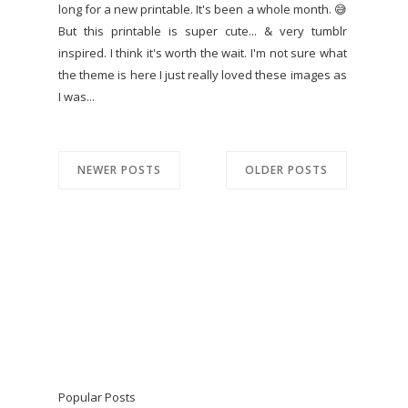
long for a new printable. It's been a whole month. 😅
But this printable is super cute... & very tumblr
inspired. I think it's worth the wait. I'm not sure what
the theme is here I just really loved these images as
I was...
NEWER POSTS
OLDER POSTS
Popular Posts