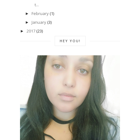
t...
February
(1)
►
January
(3)
►
2017
(23)
►
HEY YOU!