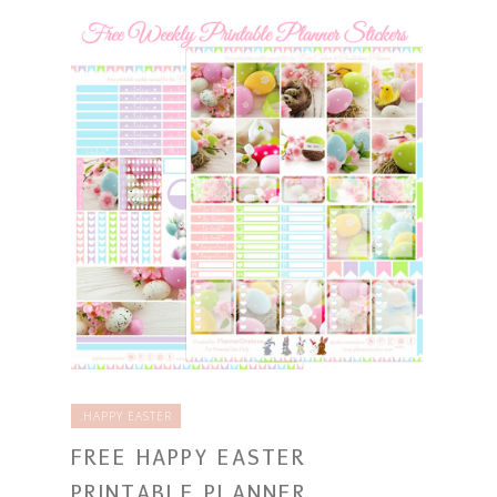
.HAPPY EASTER
FREE HAPPY EASTER
PRINTABLE PLANNER