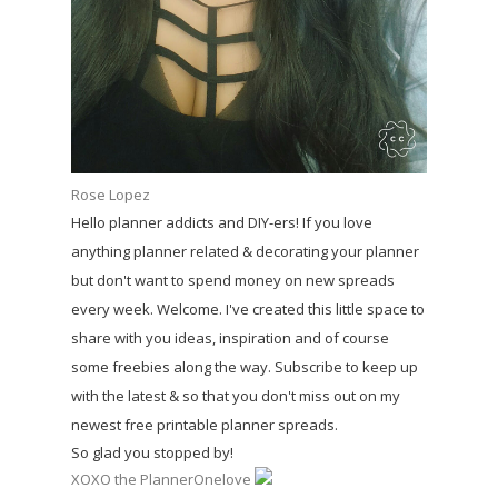
Rose Lopez
Hello planner addicts and DIY-ers! If you love
anything planner related & decorating your planner
but don't want to spend money on new spreads
every week. Welcome. I've created this little space to
share with you ideas, inspiration and of course
some freebies along the way. Subscribe to keep up
with the latest & so that you don't miss out on my
newest free printable planner spreads.
So glad you stopped by!
XOXO the PlannerOnelove