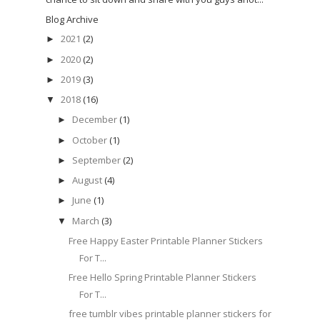
Blog Archive
2021
(2)
►
2020
(2)
►
2019
(3)
►
2018
(16)
▼
December
(1)
►
October
(1)
►
September
(2)
►
August
(4)
►
June
(1)
►
March
(3)
▼
Free Happy Easter Printable Planner Stickers
For T...
Free Hello Spring Printable Planner Stickers
For T...
free tumblr vibes printable planner stickers for