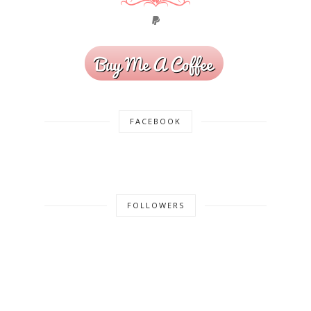
FACEBOOK
FOLLOWERS