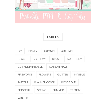
LABELS
DIY
DISNEY
ARROWS
AUTUMN
BEACH
BIRTHDAY
BLUSH
BURGUNDY
CUT FILE PRINTABLE
CUTE ANIMALS
FIREWORKS
FLOWERS
GLITTER
MARBLE
PASTELS
PLANNER COVER
ROSE GOLD
SEASONAL
SPRING
SUMMER
TRENDY
WINTER