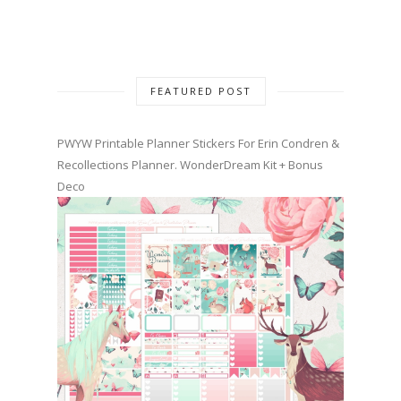
FEATURED POST
PWYW Printable Planner Stickers For Erin Condren &
Recollections Planner. WonderDream Kit + Bonus
Deco