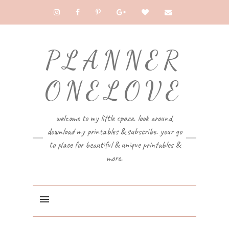
PLANNER
ONELOVE
welcome to my little space. look around,
download my printables & subscribe. your go
to place for beautiful & unique printables &
more.