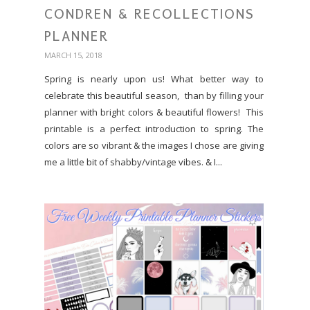
CONDREN & RECOLLECTIONS
PLANNER
MARCH 15, 2018
Spring is nearly upon us! What better way to
celebrate this beautiful season, than by filling your
planner with bright colors & beautiful flowers! This
printable is a perfect introduction to spring. The
colors are so vibrant & the images I chose are giving
me a little bit of shabby/vintage vibes. & I...